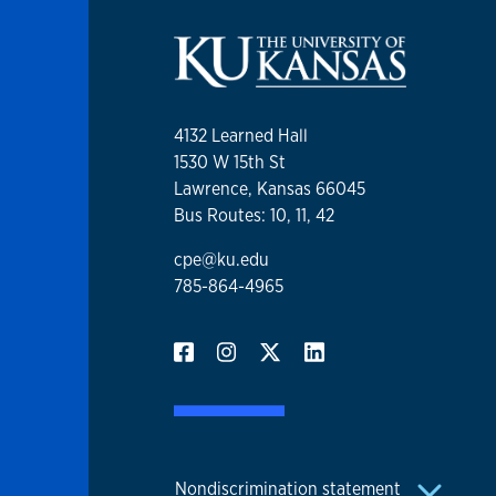
4132 Learned Hall
1530 W 15th St
Lawrence, Kansas 66045
Bus Routes: 10, 11, 42
cpe@ku.edu
785-864-4965
Nondiscrimination statement