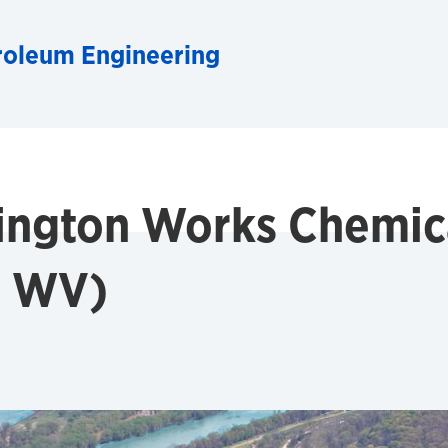
roleum Engineering
ngton Works Chemica
, WV)