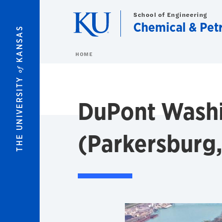
Skip to main content
School of Engineering
Chemical & Pet
KANSAS
HOME
of
THE UNIVERSITY
DuPont Washi
(Parkersburg