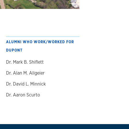
ALUMNI WHO WORK/WORKED FOR
DUPONT
Dr. Mark B. Shiflett
Dr. Alan M. Allgeier
Dr. David L. Minnick
Dr. Aaron Scurto