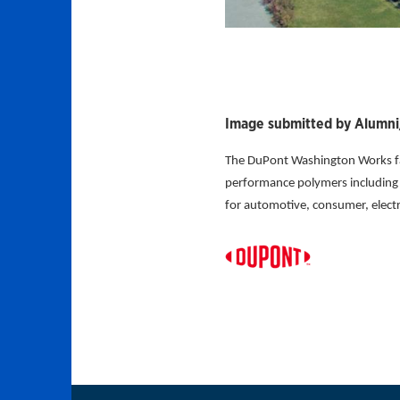
Image submitted by Alumni/
The DuPont Washington Works fac
performance polymers including D
for automotive, consumer, electro