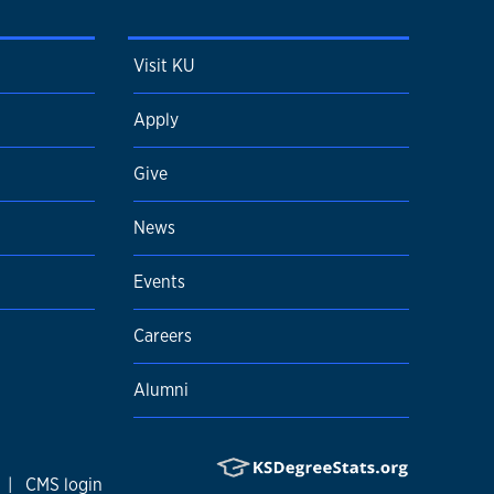
Visit KU
Apply
Give
News
Events
Careers
Alumni
|
CMS login