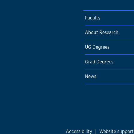
Faculty
About Research
UG Degrees
Grad Degrees
News
Accessibility
|
Website support