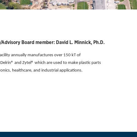
Advisory Board member: David L. Minnick, Ph.D.
ility annually manufactures over 150 kT of
elrin® and Zytel® which are used to make plastic parts
nics, healthcare, and industrial applications.