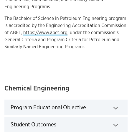
Engineering Programs.
The Bachelor of Science in Petroleum Engineering program
is accredited by the Engineering Accreditation Commission
of ABET,
https://www.abet.org
, under the commission’s
General Criteria and Program Criteria for Petroleum and
Similarly Named Engineering Programs.
Chemical Engineering
Program Educational Objective
Click to expand
Student Outcomes
Click to expand