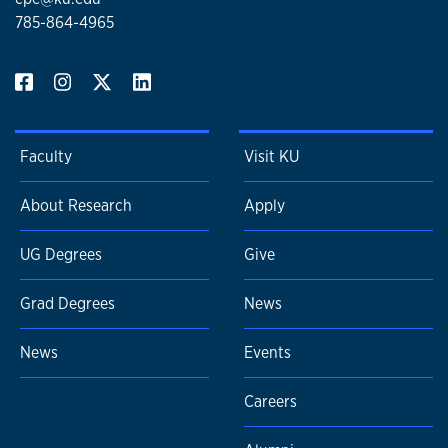
785-864-4965
Faculty
Visit KU
About Research
Apply
UG Degrees
Give
Grad Degrees
News
News
Events
Careers