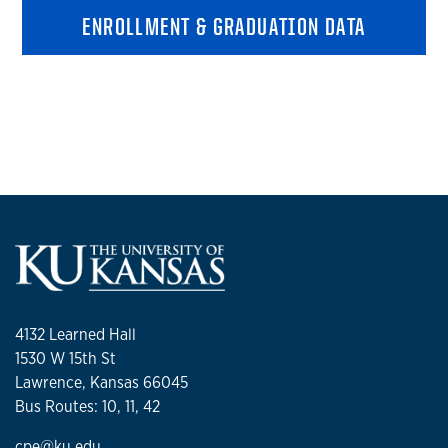
ENROLLMENT & GRADUATION DATA
4132 Learned Hall
1530 W 15th St
Lawrence, Kansas 66045
Bus Routes: 10, 11, 42
cpe@ku.edu