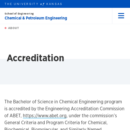
THE UNIVERSITY
KANSAS
of
School of Engineering
Chemical & Petroleum Engineering
Menu
rch this unit
Skip to main content
t search
ABOUT
earch
Accreditation
The Bachelor of Science in Chemical Engineering program
is accredited by the Engineering Accreditation Commission
of ABET,
https://www.abet.org
, under the commission’s
General Criteria and Program Criteria for Chemical,
Biochemical, Biomolecular, and Similarly Named