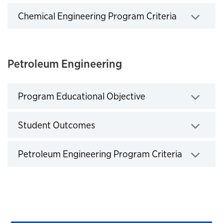
Chemical Engineering Program Criteria
Click to expand
Petroleum Engineering
Program Educational Objective
Click to expand
Student Outcomes
Click to expand
Petroleum Engineering Program Criteria
Click to expand