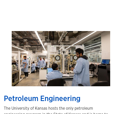
Petroleum Engineering
The University of Kansas hosts the only petroleum