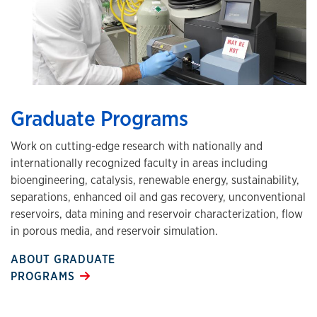
Graduate Programs
Work on cutting-edge research with nationally and
internationally recognized faculty in areas including
bioengineering, catalysis, renewable energy, sustainability,
separations, enhanced oil and gas recovery, unconventional
reservoirs, data mining and reservoir characterization, flow
in porous media, and reservoir simulation.
ABOUT GRADUATE
PROGRAMS