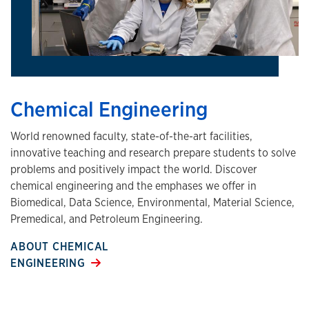
Chemical Engineering
World renowned faculty, state-of-the-art facilities,
innovative teaching and research prepare students to solve
problems and positively impact the world. Discover
chemical engineering and the emphases we offer in
Biomedical, Data Science, Environmental, Material Science,
Premedical, and Petroleum Engineering.
ABOUT CHEMICAL
ENGINEERING