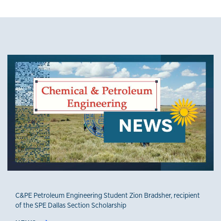
News
C&PE Petroleum Engineering Student Zion Bradsher, recipient
of the SPE Dallas Section Scholarship