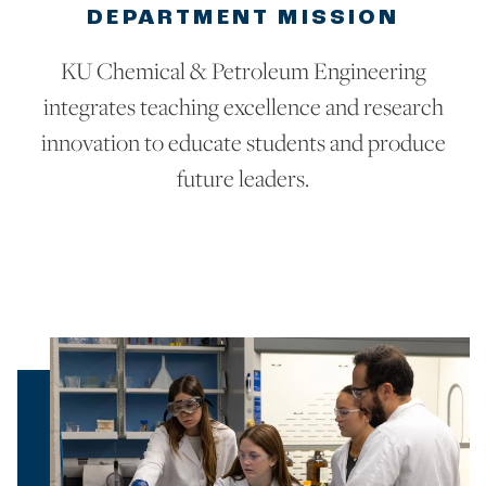
DEPARTMENT MISSION
KU Chemical & Petroleum Engineering
integrates teaching excellence and research
innovation to educate students and produce
future leaders.