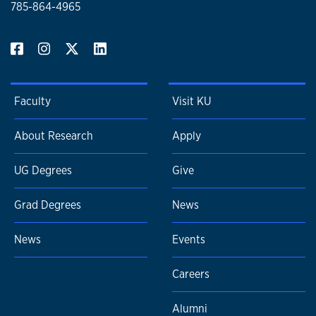
785-864-4965
Faculty
Visit KU
About Research
Apply
UG Degrees
Give
Grad Degrees
News
News
Events
Careers
Alumni