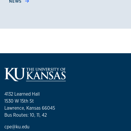
NEWS
4132 Learned Hall
1530 W 15th St
Lawrence, Kansas 66045
Bus Routes: 10, 11, 42
cpe@ku.edu