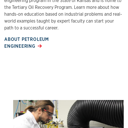
engineering program in the State of Kansas and is home to
the Tertiary Oil Recovery Program. Learn more about how
hands-on education based on industrial problems and real-
world examples taught by expert faculty can start your
path to a successful career.
ABOUT PETROLEUM
ENGINEERING