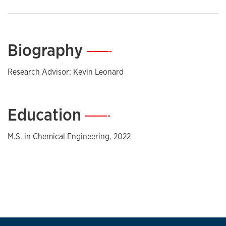
Biography
—
Research Advisor: Kevin Leonard
Education
—
M.S. in Chemical Engineering, 2022