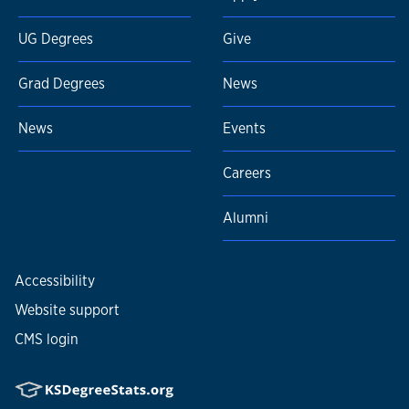
UG Degrees
Give
Grad Degrees
News
News
Events
Careers
Alumni
Accessibility
Website support
CMS login