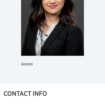
Alumni
CONTACT INFO