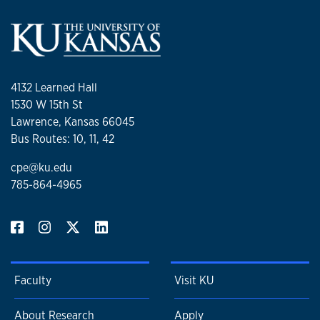
4132 Learned Hall
1530 W 15th St
Lawrence, Kansas 66045
Bus Routes: 10, 11, 42
cpe@ku.edu
785-864-4965
Faculty
Visit KU
About Research
Apply