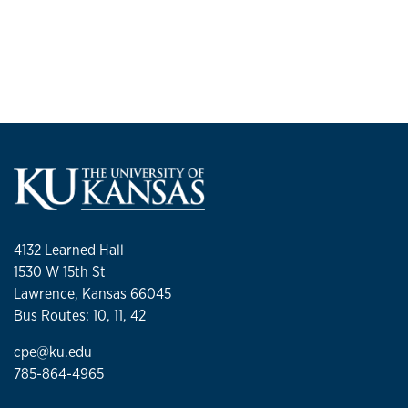
4132 Learned Hall
1530 W 15th St
Lawrence, Kansas 66045
Bus Routes: 10, 11, 42
cpe@ku.edu
785-864-4965