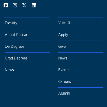
Faculty
Visit KU
About Research
Apply
UG Degrees
Give
Grad Degrees
News
News
Events
Careers
Alumni