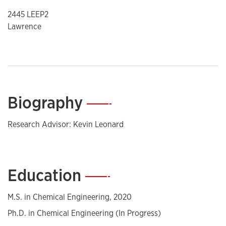
2445 LEEP2
Lawrence
Biography
—
Research Advisor: Kevin Leonard
Education
—
M.S. in Chemical Engineering, 2020
Ph.D. in Chemical Engineering (In Progress)