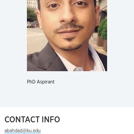
PhD Aspirant
CONTACT INFO
abahdad@ku.edu