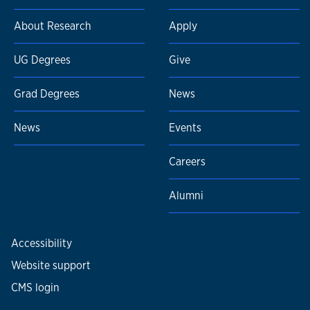
About Research
Apply
UG Degrees
Give
Grad Degrees
News
News
Events
Careers
Alumni
Accessibility
Website support
CMS login