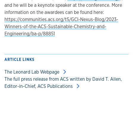
and he will be a keynote speaker at the conference. More
information on the awardees can be found here:
https://communities.acs.org/t5/GCI-Nexus-Blog/2023-
Winners-of-the-ACS-Sustainable-Chemistry-and-
Engineering/ba-p/88851
ARTICLE LINKS
The Leonard Lab Webpage
The full press release from ACS written by David T. Allen,
Editor-in-Chief, ACS Publications