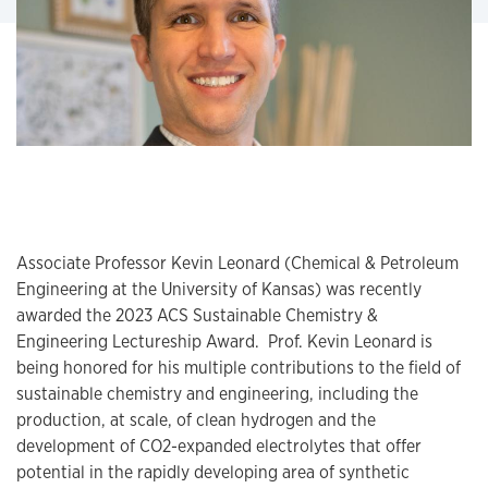
Associate Professor Kevin Leonard (Chemical & Petroleum
Engineering at the University of Kansas) was recently
awarded the 2023 ACS Sustainable Chemistry &
Engineering Lectureship Award. Prof. Kevin Leonard is
being honored for his multiple contributions to the field of
sustainable chemistry and engineering, including the
production, at scale, of clean hydrogen and the
development of CO2-expanded electrolytes that offer
potential in the rapidly developing area of synthetic