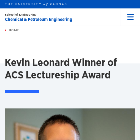
THE UNIVERSITY
KANSAS
of
School of Engineering
Chemical & Petroleum Engineering
Menu
rch this unit
Skip to main content
t search
HOME
Kevin Leonard Winner of
ACS Lectureship Award