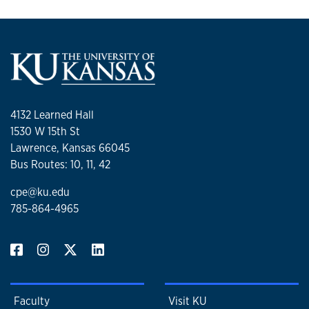
4132 Learned Hall
1530 W 15th St
Lawrence, Kansas 66045
Bus Routes: 10, 11, 42
cpe@ku.edu
785-864-4965
Faculty
Visit KU