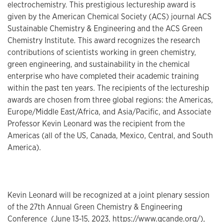
electrochemistry. This prestigious lectureship award is
given by the American Chemical Society (ACS) journal ACS
Sustainable Chemistry & Engineering and the ACS Green
Chemistry Institute. This award recognizes the research
contributions of scientists working in green chemistry,
green engineering, and sustainability in the chemical
enterprise who have completed their academic training
within the past ten years. The recipients of the lectureship
awards are chosen from three global regions: the Americas,
Europe/Middle East/Africa, and Asia/Pacific, and Associate
Professor Kevin Leonard was the recipient from the
Americas (all of the US, Canada, Mexico, Central, and South
America).
Kevin Leonard will be recognized at a joint plenary session
of the 27th Annual Green Chemistry & Engineering
Conference (June 13-15, 2023,
https://www.gcande.org/
),